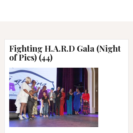
Fighting H.A.R.D Gala (Night
of Pics) (44)