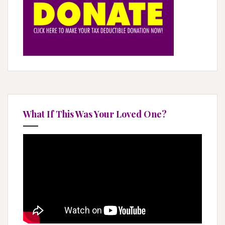
i
o
n
What If This Was Your Loved One?