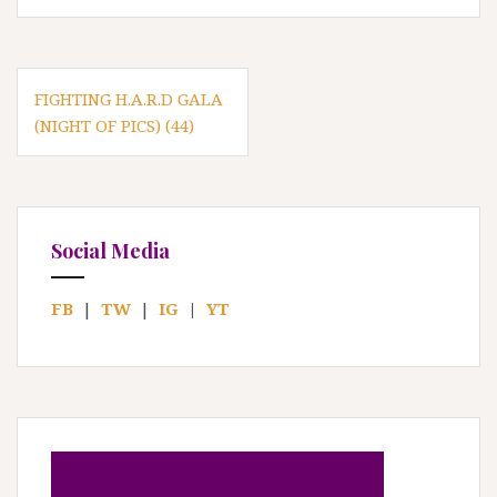
P
FIGHTING H.A.R.D GALA
(NIGHT OF PICS) (44)
o
s
t
n
Social Media
a
FB
|
TW
|
IG
|
YT
v
i
g
a
t