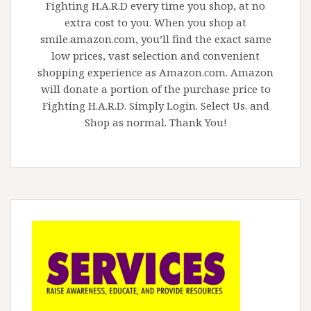
Fighting H.A.R.D every time you shop, at no
extra cost to you. When you shop at
smile.amazon.com, you’ll find the exact same
low prices, vast selection and convenient
shopping experience as Amazon.com. Amazon
will donate a portion of the purchase price to
Fighting H.A.R.D. Simply Login. Select Us. and
Shop as normal. Thank You!