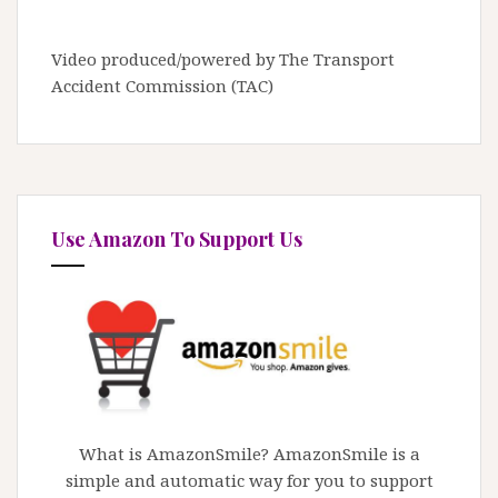
Video produced/powered by The Transport
Accident Commission (TAC)
Use Amazon To Support Us
What is AmazonSmile? AmazonSmile is a
simple and automatic way for you to support