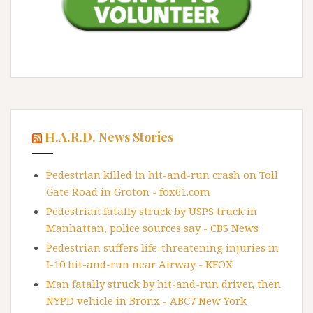
H.A.R.D. News Stories
Pedestrian killed in hit-and-run crash on Toll
Gate Road in Groton - fox61.com
Pedestrian fatally struck by USPS truck in
Manhattan, police sources say - CBS News
Pedestrian suffers life-threatening injuries in
I-10 hit-and-run near Airway - KFOX
Man fatally struck by hit-and-run driver, then
NYPD vehicle in Bronx - ABC7 New York