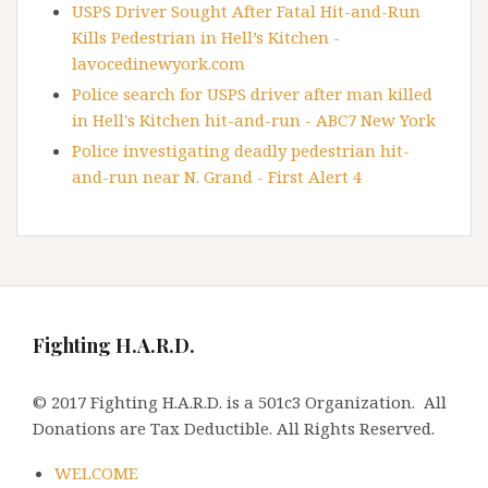
USPS Driver Sought After Fatal Hit-and-Run
Kills Pedestrian in Hell’s Kitchen -
lavocedinewyork.com
Police search for USPS driver after man killed
in Hell's Kitchen hit-and-run - ABC7 New York
Police investigating deadly pedestrian hit-
and-run near N. Grand - First Alert 4
Fighting H.A.R.D.
© 2017 Fighting H.A.R.D. is a 501c3 Organization. All
Donations are Tax Deductible. All Rights Reserved.
WELCOME