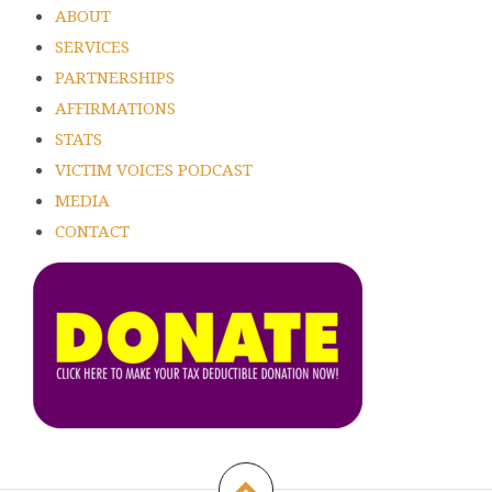
ABOUT
SERVICES
PARTNERSHIPS
AFFIRMATIONS
STATS
VICTIM VOICES PODCAST
MEDIA
CONTACT