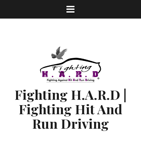
S
k
i
p
t
o
c
o
n
t
e
n
Fighting H.A.R.D |
t
Fighting Hit And
Run Driving