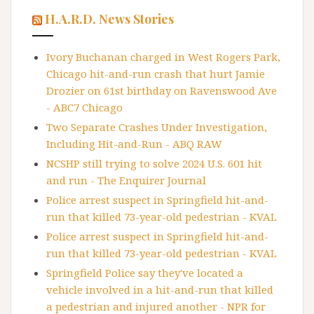
H.A.R.D. News Stories
Ivory Buchanan charged in West Rogers Park,
Chicago hit-and-run crash that hurt Jamie
Drozier on 61st birthday on Ravenswood Ave
- ABC7 Chicago
Two Separate Crashes Under Investigation,
Including Hit-and-Run - ABQ RAW
NCSHP still trying to solve 2024 U.S. 601 hit
and run - The Enquirer Journal
Police arrest suspect in Springfield hit-and-
run that killed 73-year-old pedestrian - KVAL
Police arrest suspect in Springfield hit-and-
run that killed 73-year-old pedestrian - KVAL
Springfield Police say they've located a
vehicle involved in a hit-and-run that killed
a pedestrian and injured another - NPR for