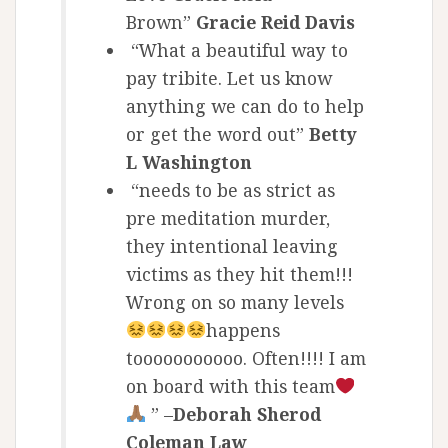
Brown”
Gracie Reid Davis
“What a beautiful way to
pay tribite. Let us know
anything we can do to help
or get the word out”
Betty
L Washington
“needs to be as strict as
pre meditation murder,
they intentional leaving
victims as they hit them!!!
Wrong on so many levels
happens
tooooooooooo. Often!!!! I am
on board with this team
” –
Deborah Sherod
Coleman Law