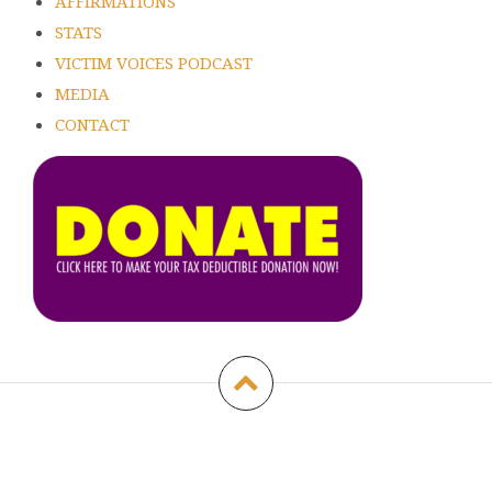
AFFIRMATIONS
STATS
VICTIM VOICES PODCAST
MEDIA
CONTACT