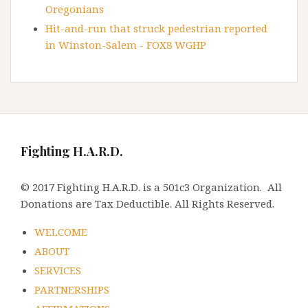
Oregonians
Hit-and-run that struck pedestrian reported
in Winston-Salem - FOX8 WGHP
Fighting H.A.R.D.
© 2017 Fighting H.A.R.D. is a 501c3 Organization. All
Donations are Tax Deductible. All Rights Reserved.
WELCOME
ABOUT
SERVICES
PARTNERSHIPS