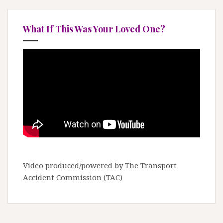
What If This Was Your Loved One?
Video produced/powered by The Transport
Accident Commission (TAC)