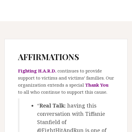
AFFIRMATIONS
Fighting H.A.R.D.
continues to provide
support to victims and victims’ families. Our
organization extends a special
Thank You
to all who continue to support this cause.
“
Real Talk:
having this
conversation with Tiffanie
Stanfield of
@FightHitAndRun is one of