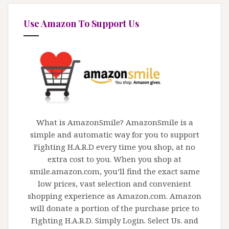
Use Amazon To Support Us
What is AmazonSmile? AmazonSmile is a
simple and automatic way for you to support
Fighting H.A.R.D every time you shop, at no
extra cost to you. When you shop at
smile.amazon.com, you’ll find the exact same
low prices, vast selection and convenient
shopping experience as Amazon.com. Amazon
will donate a portion of the purchase price to
Fighting H.A.R.D. Simply Login. Select Us. and