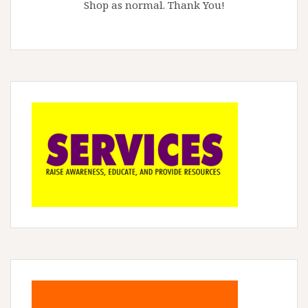
Shop as normal. Thank You!