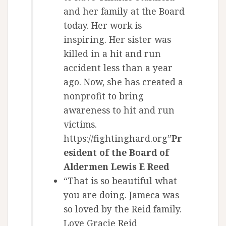
and her family at the Board
today. Her work is
inspiring. Her sister was
killed in a hit and run
accident less than a year
ago. Now, she has created a
nonprofit to bring
awareness to hit and run
victims.
https://fightinghard.org”
Pr
esident of the Board of
Aldermen Lewis E Reed
“That is so beautiful what
you are doing. Jameca was
so loved by the Reid family.
Love Gracie Reid