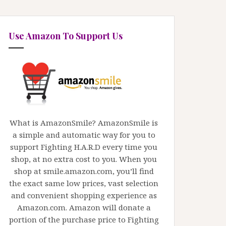
Use Amazon To Support Us
What is AmazonSmile? AmazonSmile is
a simple and automatic way for you to
support Fighting H.A.R.D every time you
shop, at no extra cost to you. When you
shop at smile.amazon.com, you’ll find
the exact same low prices, vast selection
and convenient shopping experience as
Amazon.com. Amazon will donate a
portion of the purchase price to Fighting