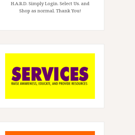
H.A.R.D. Simply Login. Select Us. and
Shop as normal. Thank You!