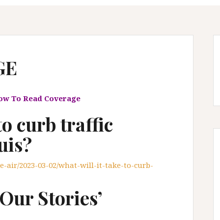
GE
low To Read Coverage
to curb traffic
uis?
e-air/2023-03-02/what-will-it-take-to-curb-
Our Stories’