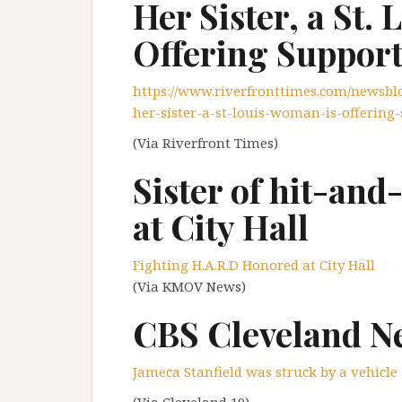
Her Sister, a St.
Offering Suppor
https://www.riverfronttimes.com/newsblog
her-sister-a-st-louis-woman-is-offering
(Via Riverfront Times)
Sister of hit-an
at City Hall
Fighting H.A.R.D Honored at City Hall
(Via KMOV News)
CBS Cleveland N
Jameca Stanfield was struck by a vehicle
(Via Cleveland 19)