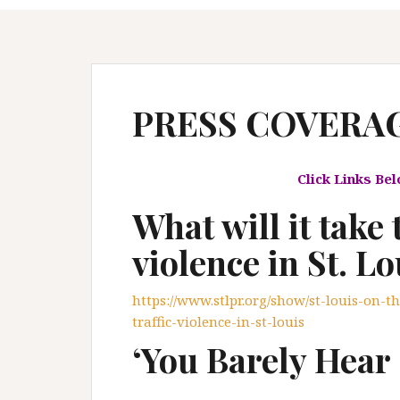
PRESS COVERA
Click Links Be
What will it take 
violence in St. Lo
https://www.stlpr.org/show/st-louis-on-th
traffic-violence-in-st-louis
‘You Barely Hear 