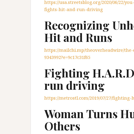
https://usa.streetsblog.org/2020/06/22/you
fights-hit-and-run-driving
Recognizing Unh
Hit and Runs
https://mailchi.mp/theoverheadwire/th
9343992?e=9c17c31f65
Fighting H.A.R.D
run driving
https://metrostl.com/2019/07/27/fighting
Woman Turns Hur
Others