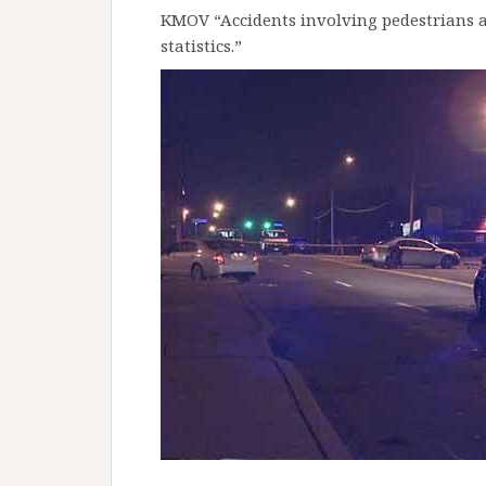
KMOV “Accidents involving pedestrians ar
statistics.”