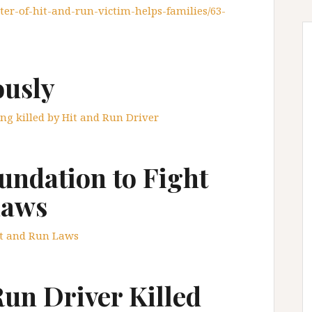
ter-of-hit-and-run-victim-helps-families/63-
usly
ing killed by Hit and Run Driver
ndation to Fight
Laws
it and Run Laws
Run Driver Killed