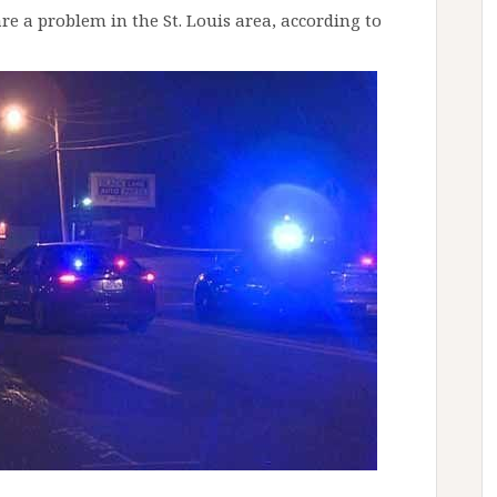
e a problem in the St. Louis area, according to