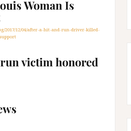
 Louis Woman Is
t
/2017/12/04/after-a-hit-and-run-driver-killed-
-support
d-run victim honored
ews