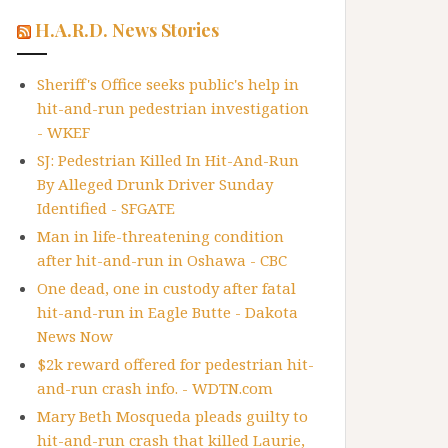
H.A.R.D. News Stories
Sheriff's Office seeks public's help in
hit-and-run pedestrian investigation
- WKEF
SJ: Pedestrian Killed In Hit-And-Run
By Alleged Drunk Driver Sunday
Identified - SFGATE
Man in life-threatening condition
after hit-and-run in Oshawa - CBC
One dead, one in custody after fatal
hit-and-run in Eagle Butte - Dakota
News Now
$2k reward offered for pedestrian hit-
and-run crash info. - WDTN.com
Mary Beth Mosqueda pleads guilty to
hit-and-run crash that killed Laurie,