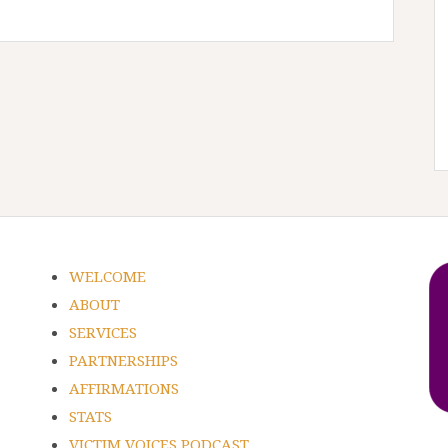
WELCOME
ABOUT
SERVICES
PARTNERSHIPS
AFFIRMATIONS
STATS
VICTIM VOICES PODCAST