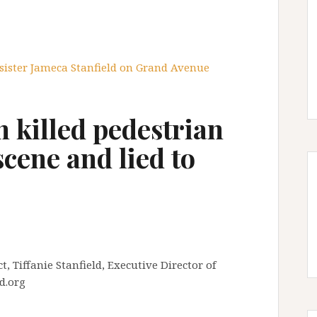
 sister Jameca Stanfield on Grand Avenue
 killed pedestrian
 scene and lied to
, Tiffanie Stanfield, Executive Director of
d.org