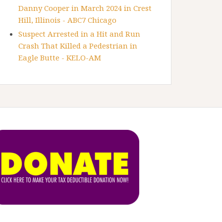
Danny Cooper in March 2024 in Crest
Hill, Illinois - ABC7 Chicago
Suspect Arrested in a Hit and Run
Crash That Killed a Pedestrian in
Eagle Butte - KELO-AM