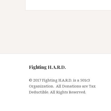
Fighting H.A.R.D.
© 2017 Fighting H.A.R.D. is a 501c3
Organization. All Donations are Tax
Deductible. All Rights Reserved.