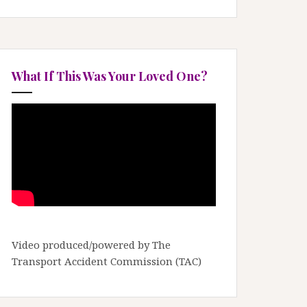
What If This Was Your Loved One?
Video produced/powered by The
Transport Accident Commission (TAC)