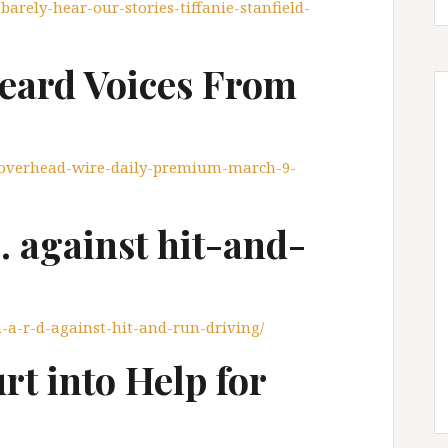
-barely-hear-our-stories-tiffanie-stanfield-
eard Voices From
e-overhead-wire-daily-premium-march-9-
. against hit-and-
-h-a-r-d-against-hit-and-run-driving/
t into Help for