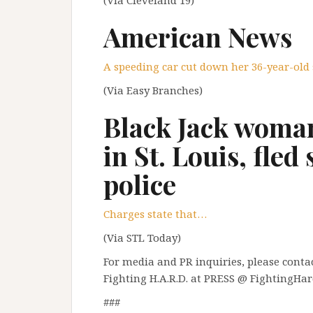
American News
A speeding car cut down her 36-year-old
(Via Easy Branches)
Black Jack woman
in St. Louis, fled
police
Charges state that…
(Via STL Today)
For media and PR inquiries, please contact
Fighting H.A.R.D. at PRESS @ FightingHar
###