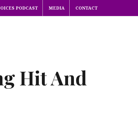
VOICES PODCAST
MEDIA
CONTACT
ng Hit And