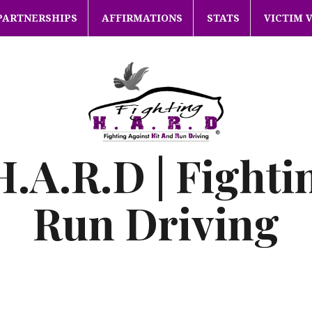
PARTNERSHIPS
AFFIRMATIONS
STATS
VICTIM 
H.A.R.D | Fighti
Run Driving