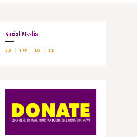
Social Media
FB
|
TW
|
IG
|
YT