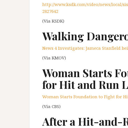
http://www.ksdk.com/video/news/local/sis
2827642
(Via KSDK)
Walking Dangero
News 4 Investigates: Jameca Stanfield be
(Via KMOV)
Woman Starts Fou
for Hit and Run 
Woman Starts Foundation to Fight for H
(Via CBS)
After a Hit-and-