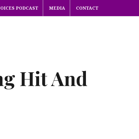
VOICES PODCAST
MEDIA
CONTACT
ng Hit And