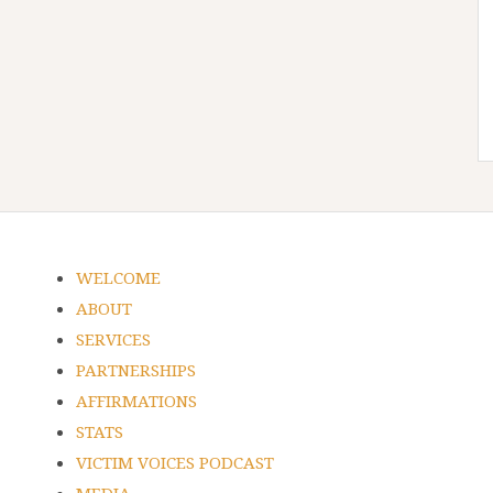
WELCOME
ABOUT
SERVICES
PARTNERSHIPS
AFFIRMATIONS
STATS
VICTIM VOICES PODCAST