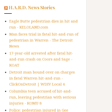
H.A.R.D. News Stories
Eagle Butte pedestrian dies in hit and
run - KELOLAND.com
Man faces trial in fatal hit-and-run of
pedestrian in Warren - The Detroit
News
17-year-old arrested after fatal hit-
and-run crash on Coors and Sage -
KOAT
Detroit man bound over on charges
in fatal Warren hit-and-run -
ClickOnDetroit | WDIV Local 4
Columbia teen accused of hit-and-
run, leaving pedestrian with serious
injuries - KOMU 8
Police: pedestrian injured in Gee