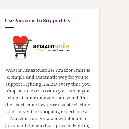
Use Amazon To Support Us
What is AmazonSmile? AmazonSmile is
a simple and automatic way for you to
support Fighting H.A.R.D every time you
shop, at no extra cost to you. When you
shop at smile.amazon.com, you’ll find
the exact same low prices, vast selection
and convenient shopping experience as
Amazon.com. Amazon will donate a
portion of the purchase price to Fighting