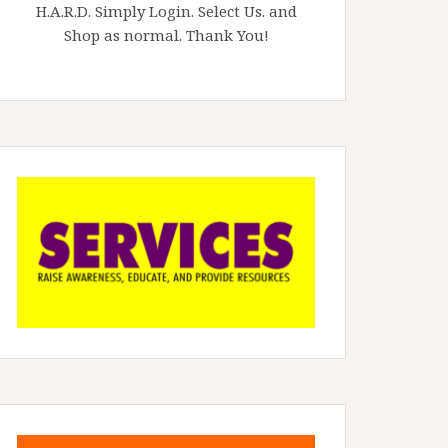
H.A.R.D. Simply Login. Select Us. and
Shop as normal. Thank You!