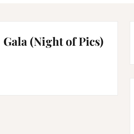
Gala (Night of Pics)