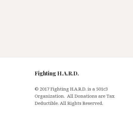
Fighting H.A.R.D.
© 2017 Fighting H.A.R.D. is a 501c3
Organization. All Donations are Tax
Deductible. All Rights Reserved.