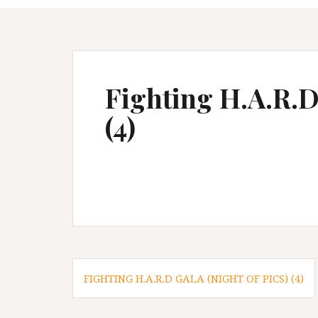
Fighting H.A.R.D 
(4)
P
FIGHTING H.A.R.D GALA (NIGHT OF PICS) (4)
o