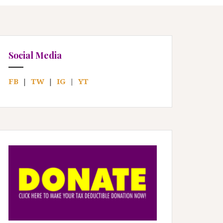
Social Media
FB
|
TW
|
IG
|
YT