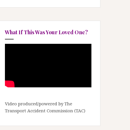
What If This Was Your Loved One?
Video produced/powered by The
Transport Accident Commission (TAC)