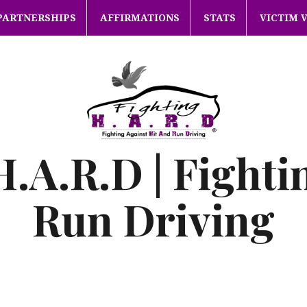
PARTNERSHIPS
AFFIRMATIONS
STATS
VICTIM 
H.A.R.D | Fighti
Run Driving