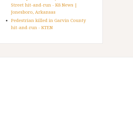
Street hit-and-run - K8 News |
Jonesboro, Arkansas
Pedestrian killed in Garvin County
hit-and-run - KTEN