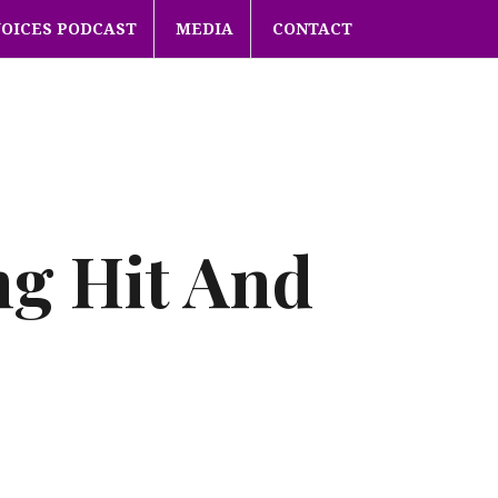
VOICES PODCAST
MEDIA
CONTACT
ng Hit And