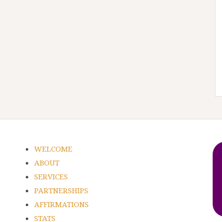
WELCOME
ABOUT
SERVICES
PARTNERSHIPS
AFFIRMATIONS
STATS