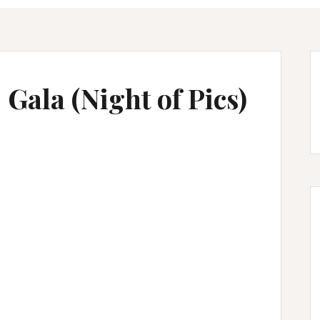
Gala (Night of Pics)