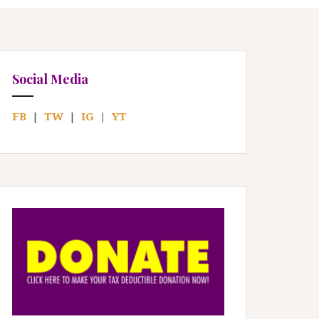
Social Media
FB
|
TW
|
IG
|
YT