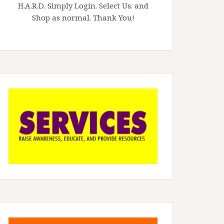
H.A.R.D. Simply Login. Select Us. and
Shop as normal. Thank You!