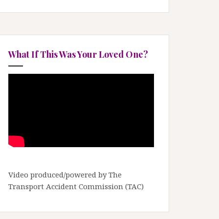
What If This Was Your Loved One?
Video produced/powered by The
Transport Accident Commission (TAC)