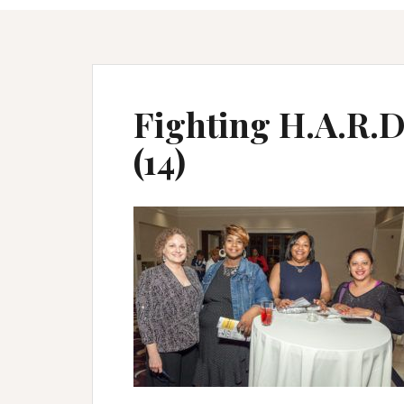
Fighting H.A.R.D 
(14)