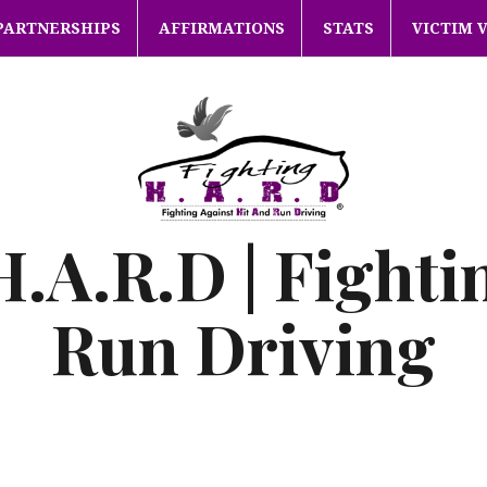
PARTNERSHIPS
AFFIRMATIONS
STATS
VICTIM 
H.A.R.D | Fighti
Run Driving