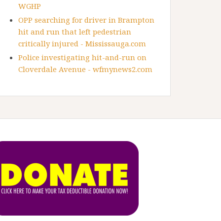
WGHP
OPP searching for driver in Brampton
hit and run that left pedestrian
critically injured - Mississauga.com
Police investigating hit-and-run on
Cloverdale Avenue - wfmynews2.com