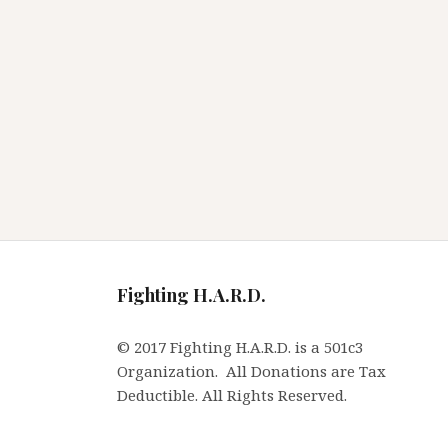
Fighting H.A.R.D.
© 2017 Fighting H.A.R.D. is a 501c3
Organization. All Donations are Tax
Deductible. All Rights Reserved.