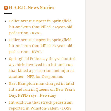
H.A.R.D. News Stories
Police arrest suspect in Springfield
hit-and-run that killed 73-year-old
pedestrian - KVAL
Police arrest suspect in Springfield
hit-and-run that killed 73-year-old
pedestrian - KVAL
Springfield Police say they've located
a vehicle involved in a hit-and-run
that killed a pedestrian and injured
another - NPR for Oregonians
East Hampton man charged in fatal
hit and run in Queens on New Year's
Day, NYPD says - Newsday
Hit-and-run that struck pedestrian
reported in Winston-Salem - FOX8