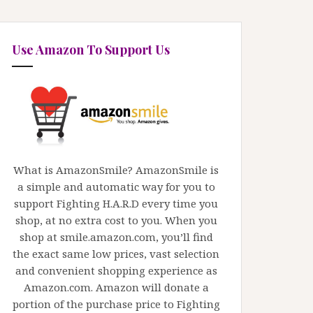
Use Amazon To Support Us
What is AmazonSmile? AmazonSmile is
a simple and automatic way for you to
support Fighting H.A.R.D every time you
shop, at no extra cost to you. When you
shop at smile.amazon.com, you’ll find
the exact same low prices, vast selection
and convenient shopping experience as
Amazon.com. Amazon will donate a
portion of the purchase price to Fighting